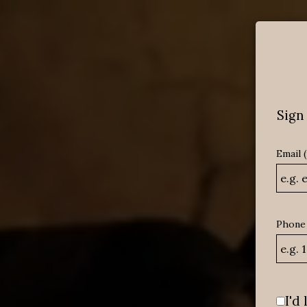
MENU
Sign 
Email 
Phone
I'd