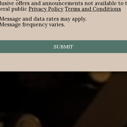
lusive offers and announcements not available to 
eral public
Privacy Policy
Terms and Conditions
Message and data rates may apply.
Message frequency varies.
SUBMIT