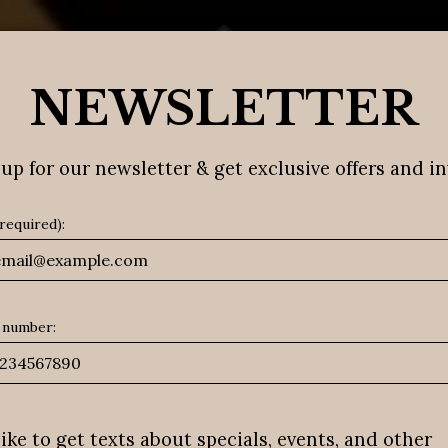
SPECIALS
ORDER
EVENTS
PRIVATE D
NEWSLETTER
up for our newsletter & get exclusive offers and in
(required):
 number:
 like to get texts about specials, events, and other