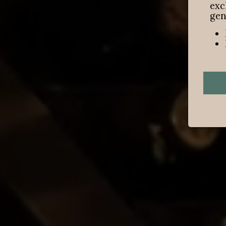
exc
gen