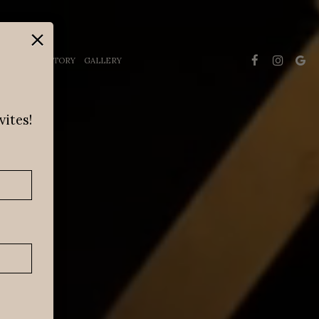
×
INING
HISTORY
GALLERY
vites!